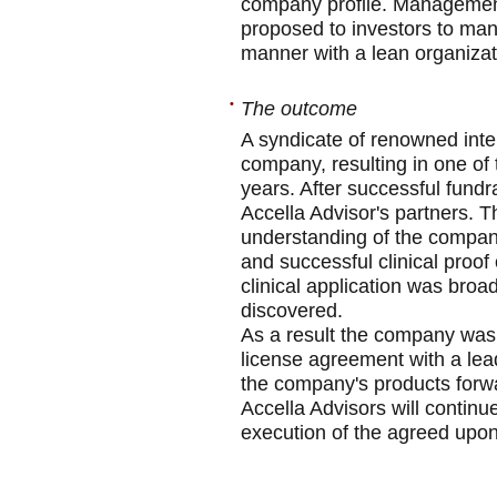
company profile. Management 
proposed to investors to man
manner with a lean organizat
•
The outcome
A syndicate of renowned inter
company, resulting in one of 
years. After successful fund
Accella Advisor's partners. 
understanding of the compan
and successful clinical proof 
clinical application was bro
discovered.
As a result the company was r
license agreement with a lea
the company's products forwa
Accella Advisors will continu
execution of the agreed upo