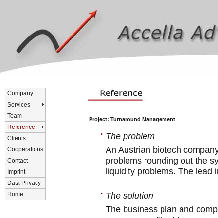
Company
Services
Team
Project: Turnaround Management
Reference
•
The problem
Clients
An Austrian biotech company
Cooperations
problems rounding out the syn
Contact
liquidity problems. The lead 
Imprint
Data Privacy
•
The solution
Home
The business plan and compa